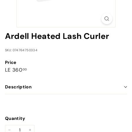
Ardell Heated Lash Curler
SKU: 074764750334
Price
Regular
LE
LE 360
00
price
360.00
Description
Quantity