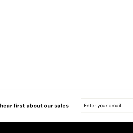
Enter
Subscribe
hear first about our sales
your
email