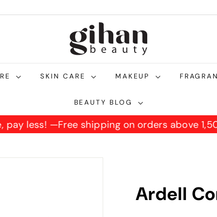
g
i
h
a
n
ARE
SKIN CARE
MAKEUP
FRAGRA
b
e
BEAUTY BLOG
a
re, pay less! —
Free shipping on orders above 1
u
t
y.
c
o
Ardell Co
m