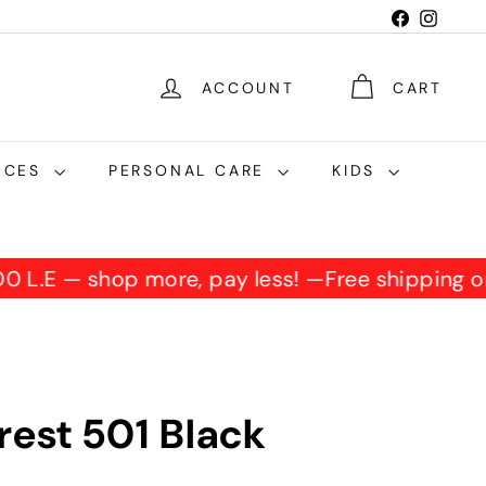
Facebook
Instag
ACCOUNT
CART
NCES
PERSONAL CARE
KIDS
,500 L.E — shop more, pay less! —
Free shipping
rest 501 Black