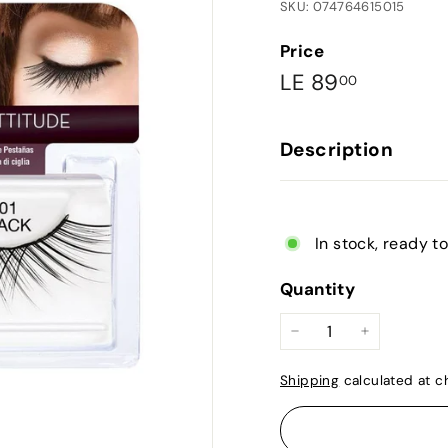
SKU: 074764615015
Price
Regular
LE
LE 89
00
price
89.00
Description
In stock, ready t
Quantity
−
+
Shipping
calculated at c