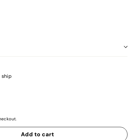
o ship
heckout.
Add to cart