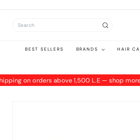
Skip
to
content
Search
Search
BEST SELLERS
BRANDS
HAIR C
 shipping on orders above 1,500 L.E — shop mo