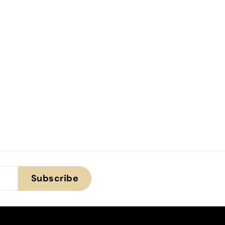
Subscribe